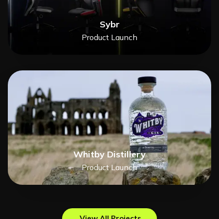
Sybr
Product Launch
Whitby Distillery
Product Launch
View All Projects