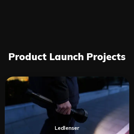
Product Launch Projects
Ledlenser