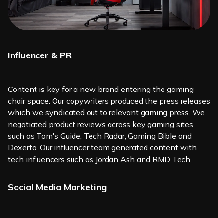
Influencer & PR
Content is key for a new brand entering the gaming
chair space. Our copywriters produced the press releases
which we syndicated out to relevant gaming press. We
negotiated product reviews across key gaming sites
such as Tom's Guide, Tech Radar, Gaming Bible and
Dexerto. Our influencer team generated content with
tech influencers such as Jordan Ash and RMD Tech.
Social Media Marketing