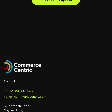
Contact Form
+44 (0) 203 287 7172
hello@commercecentric.com
5 Approach Road,
Raynes Park,