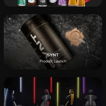
SYNT
Product Launch