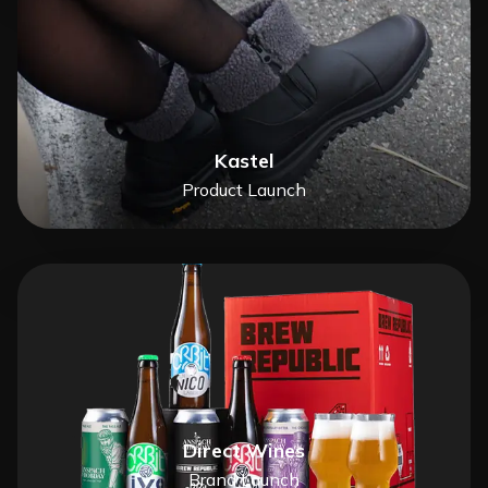
Kastel
Product Launch
Direct Wines
Brand Launch