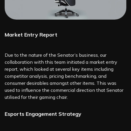
Market Entry Report
Due to the nature of the Senator’s business, our
collaboration with this team initiated a market entry
report, which looked at several key items including
competitor analysis, pricing benchmarking, and
consumer desirables amongst other items. This was
used to influence the commercial direction that Senator
utilised for their gaming chair.
Esports Engagement Strategy