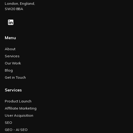
London, England,
SW20 8BA
Menu
About
Services
Our Work
Blog
Get in Touch
Services
Product Launch
Affiliate Marketing
User Acquisition
SEO
GEO - AI SEO