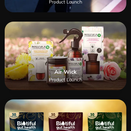
Product Launch
Air Wick
Product Launch