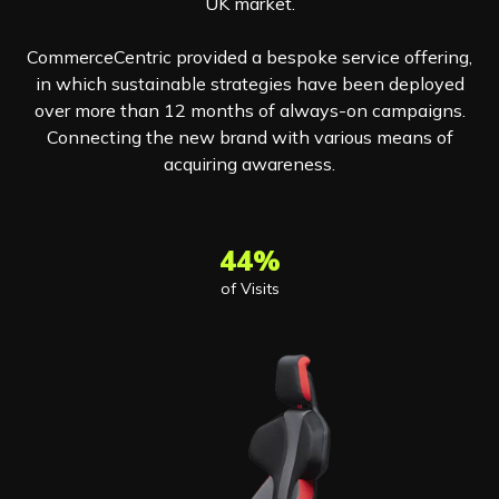
UK market.
CommerceCentric provided a bespoke service offering,
in which sustainable strategies have been deployed
over more than 12 months of always-on campaigns.
Connecting the new brand with various means of
acquiring awareness.
44%
of Visits