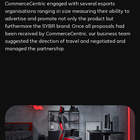
CommerceCentric engaged with several esports
organisations ranging in size measuring their ability to
advertise and promote not only the product but
furthermore the SYBR brand. Once all proposals had
been received by CommerceCentric, our business team
suggested the direction of travel and negotiated and
managed the partnership.