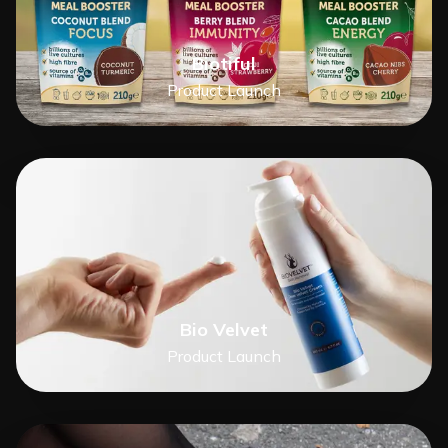
Biotiful
Product Launch
Bio Velvet
Product Launch