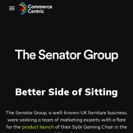
Better Side of Sitting
The Senator Group, a well-known UK furniture business,
were seeking a team of marketing experts with a flare
for the
product launch
of their Sybr Gaming Chair in the