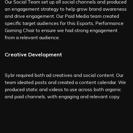
Our Social Team set up all social channels and produced
an engagement strategy to help grow brand awareness
and drive engagement. Our Paid Media team created
specific target audiences for this Esports, Performance
Gaming Chair to ensure we had strong engagement
from a relevant audience.
Creative Development
Sybr required both ad creatives and social content. Our
team ideated posts and created a content calendar. We
produced static and videos to use across both organic
and paid channels, with engaging and relevant copy.