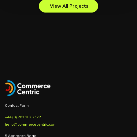
View All Projects
Contact Form
+44 (0) 203 287 7172
hello@commercecentric.com
5 Approach Road,