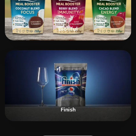
Biotiful
Finish