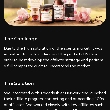
The Challenge
Due to the high saturation of the scents market, it was
important for us to understand the products USP’s in
order to best develop the affiliate strategy and perfrom
a full competitor audit to understand the market.
The Solution
We integrated with Tradedoubler Network and launched
their affiliate program, contacting and onboarding 100s
of affiliates. We worked closely with key affiliates such