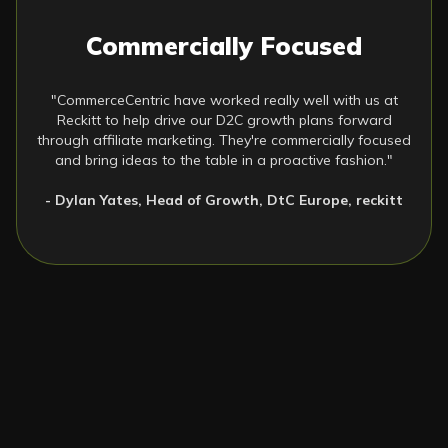
Commercially Focused
"CommerceCentric have worked really well with us at
Reckitt to help drive our D2C growth plans forward
through affiliate marketing. They're commercially focused
and bring ideas to the table in a proactive fashion."
- Dylan Yates, Head of Growth, DtC Europe, reckitt