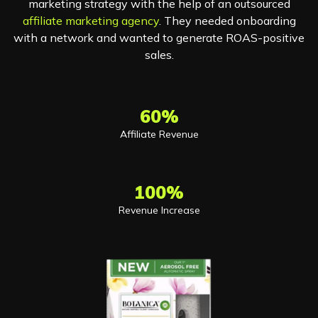
marketing strategy with the help of an outsourced
affiliate marketing agency
. They needed onboarding
with a network and wanted to generate ROAS-positive
sales.
60%
Affiliate Revenue
100%
Revenue Increase