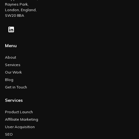
Raynes Park,
London, England,
SW20 8BA
Menu
About
Services
Our Work
Blog
Get in Touch
Services
Product Launch
Affiliate Marketing
User Acquisition
SEO