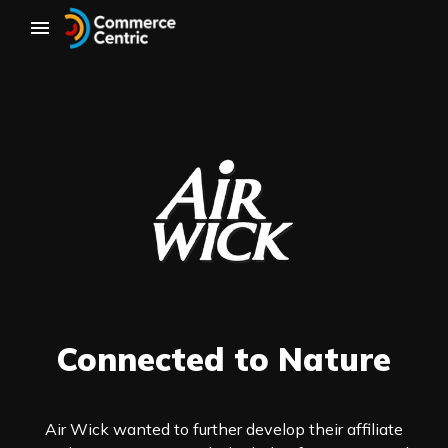
Connected to Nature
Air Wick wanted to further develop their affiliate