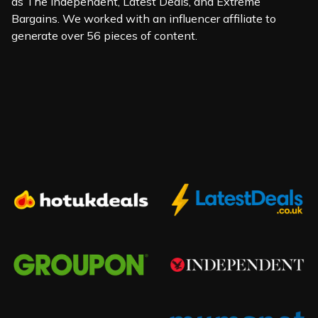
as The Independent, Latest Deals, and Extreme
Bargains. We worked with an influencer affiliate to
generate over 56 pieces of content.