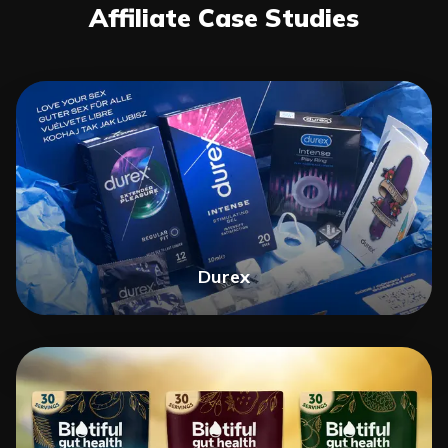
Affiliate Case Studies
Durex