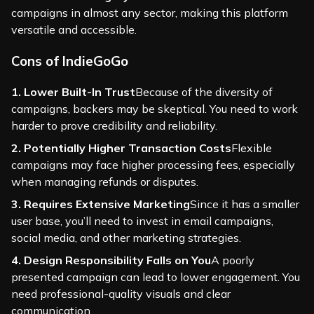
campaigns in almost any sector, making this platform
versatile and accessible.
Cons of IndieGoGo
1. Lower Built-In Trust
Because of the diversity of
campaigns, backers may be skeptical. You need to work
harder to prove credibility and reliability.
2. Potentially Higher Transaction Costs
Flexible
campaigns may face higher processing fees, especially
when managing refunds or disputes.
3. Requires Extensive Marketing
Since it has a smaller
user base, you’ll need to invest in email campaigns,
social media, and other marketing strategies.
4. Design Responsibility Falls on You
A poorly
presented campaign can lead to lower engagement. You
need professional-quality visuals and clear
communication.