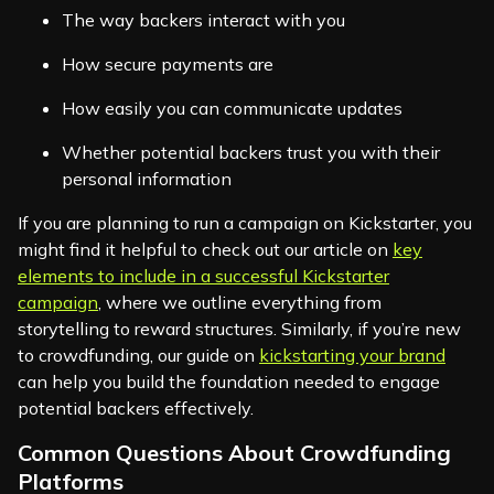
The way backers interact with you
How secure payments are
How easily you can communicate updates
Whether potential backers trust you with their
personal information
If you are planning to run a campaign on Kickstarter, you
might find it helpful to check out our article on
key
elements to include in a successful Kickstarter
campaign
, where we outline everything from
storytelling to reward structures. Similarly, if you’re new
to crowdfunding, our guide on
kickstarting your brand
can help you build the foundation needed to engage
potential backers effectively.
Common Questions About Crowdfunding
Platforms