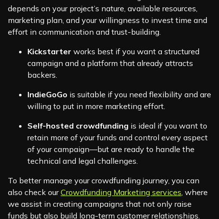
depends on your project’s nature, available resources,
marketing plan, and your willingness to invest time and
effort in communication and trust-building.
Kickstarter
works best if you want a structured
campaign and a platform that already attracts
backers.
IndieGoGo
is suitable if you need flexibility and are
willing to put in more marketing effort.
Self-hosted crowdfunding
is ideal if you want to
retain more of your funds and control every aspect
of your campaign—but are ready to handle the
technical and legal challenges.
To better manage your crowdfunding journey, you can
also check our
Crowdfunding Marketing services
, where
we assist in creating campaigns that not only raise
funds but also build long-term customer relationships.