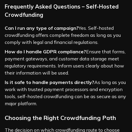
Frequently Asked Questions – Self-Hosted
Crowdfunding
Can I run any type of campaign?
Yes. Self-hosted
crowdfunding offers complete freedom as long as you
comply with legal and financial regulations.
How do I handle GDPR compliance?
Ensure that forms,
payment gateways, and customer data storage meet
regulatory requirements. Inform users clearly about how
their information will be used.
Is it safe to handle payments directly?
As long as you
work with trusted payment processors and encryption
tools, self-hosted crowdfunding can be as secure as any
major platform.
Choosing the Right Crowdfunding Path
The decision on which crowdfunding route to choose