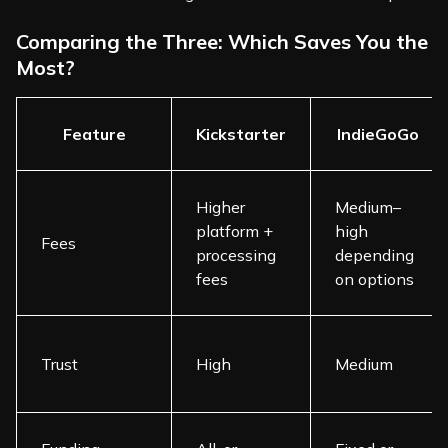
Comparing the Three: Which Saves You the
Most?
Feature
Kickstarter
IndieGoGo
Higher
Medium–
platform +
high
Fees
processing
depending
fees
on options
Trust
High
Medium