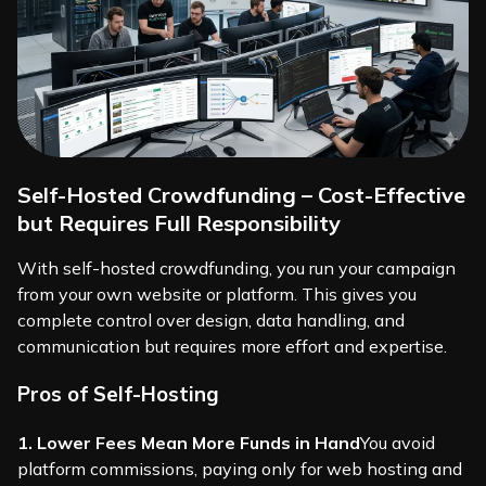
Self-Hosted Crowdfunding – Cost-Effective
but Requires Full Responsibility
With self-hosted crowdfunding, you run your campaign
from your own website or platform. This gives you
complete control over design, data handling, and
communication but requires more effort and expertise.
Pros of Self-Hosting
1. Lower Fees Mean More Funds in Hand
You avoid
platform commissions, paying only for web hosting and