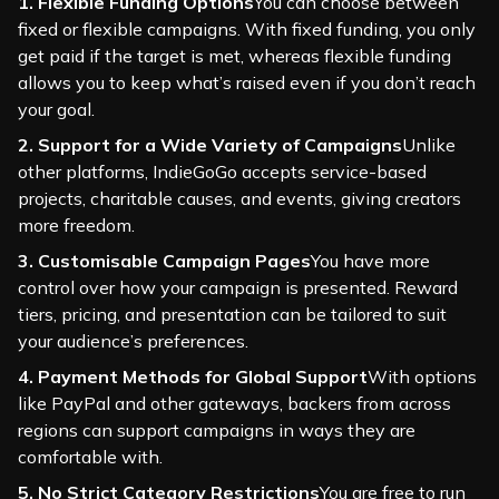
1. Flexible Funding Options
You can choose between
fixed or flexible campaigns. With fixed funding, you only
get paid if the target is met, whereas flexible funding
allows you to keep what’s raised even if you don’t reach
your goal.
2. Support for a Wide Variety of Campaigns
Unlike
other platforms, IndieGoGo accepts service-based
projects, charitable causes, and events, giving creators
more freedom.
3. Customisable Campaign Pages
You have more
control over how your campaign is presented. Reward
tiers, pricing, and presentation can be tailored to suit
your audience’s preferences.
4. Payment Methods for Global Support
With options
like PayPal and other gateways, backers from across
regions can support campaigns in ways they are
comfortable with.
5. No Strict Category Restrictions
You are free to run