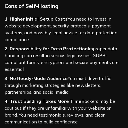
Cons of Self-Hosting
1. Higher Initial Setup Costs
You need to invest in
website development, security protocols, payment
systems, and possibly legal advice for data protection
compliance.
2. Responsibility for Data Protection
Improper data
handling can result in serious legal issues. GDPR-
compliant forms, encryption, and secure payments are
essential.
3. No Ready-Made Audience
You must drive traffic
through marketing strategies like newsletters,
partnerships, and social media.
4. Trust Building Takes More Time
Backers may be
cautious if they are unfamiliar with your website or
brand. You need testimonials, reviews, and clear
communication to build confidence.