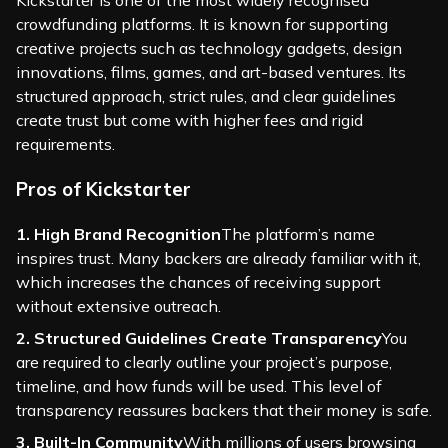
Kickstarter is one of the most widely recognised
crowdfunding platforms. It is known for supporting
creative projects such as technology gadgets, design
innovations, films, games, and art-based ventures. Its
structured approach, strict rules, and clear guidelines
create trust but come with higher fees and rigid
requirements.
Pros of Kickstarter
1. High Brand Recognition
The platform’s name
inspires trust. Many backers are already familiar with it,
which increases the chances of receiving support
without extensive outreach.
2. Structured Guidelines Create Transparency
You
are required to clearly outline your project’s purpose,
timeline, and how funds will be used. This level of
transparency reassures backers that their money is safe.
3. Built-In Community
With millions of users browsing