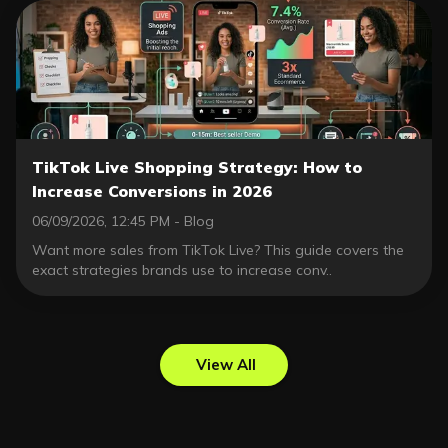
TikTok Live Shopping Strategy: How to
Increase Conversions in 2026
06/09/2026, 12:45 PM - Blog
Want more sales from TikTok Live? This guide covers the
exact strategies brands use to increase conv..
View All