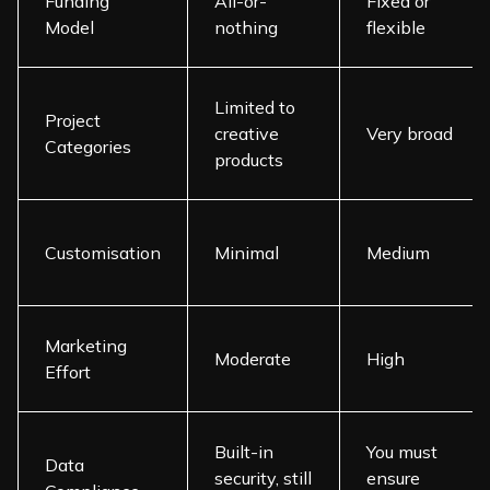
Funding
All-or-
Fixed or
Model
nothing
flexible
Limited to
Project
creative
Very broad
Categories
products
Customisation
Minimal
Medium
Marketing
Moderate
High
Effort
Built-in
You must
Data
security, still
ensure