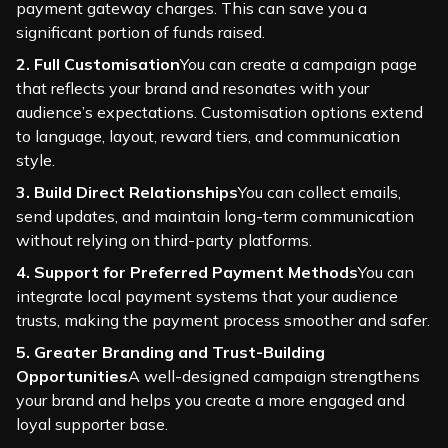
payment gateway charges. This can save you a
significant portion of funds raised.
2. Full Customisation
You can create a campaign page
that reflects your brand and resonates with your
audience’s expectations. Customisation options extend
to language, layout, reward tiers, and communication
style.
3. Build Direct Relationships
You can collect emails,
send updates, and maintain long-term communication
without relying on third-party platforms.
4. Support for Preferred Payment Methods
You can
integrate local payment systems that your audience
trusts, making the payment process smoother and safer.
5. Greater Branding and Trust-Building
Opportunities
A well-designed campaign strengthens
your brand and helps you create a more engaged and
loyal supporter base.