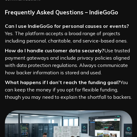
Frequently Asked Questions – IndieGoGo
Can I use IndieGoGo for personal causes or events?
Yes. The platform accepts a broad range of projects
including personal, charitable, and service-based ones.
How do I handle customer data securely?
Use trusted
payment gateways and include privacy policies aligned
with data protection regulations. Always communicate
how backer information is stored and used.
What happens if I don’t reach the funding goal?
You
can keep the money if you opt for flexible funding,
though you may need to explain the shortfall to backers.