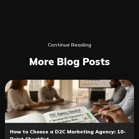
Continue Reading
More Blog Posts
How to Choose a D2C Marketing Agency: 10-
Point Checklist