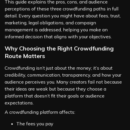
This guide explains the pros, cons, and audience
perceptions of these three crowdfunding paths in full
detail. Every question you might have about fees, trust,
marketing, legal obligations, and campaign
management is addressed, helping you make an
informed decision that aligns with your objectives.
Why Choosing the Right Crowdfunding
Route Matters
Crowdfunding isn’t just about the money; it’s about
credibility, communication, transparency, and how your
audience perceives you. Many creators fail not because
their ideas are weak but because they choose a
platform that doesn’t fit their goals or audience
expectations.
A crowdfunding platform affects:
The fees you pay