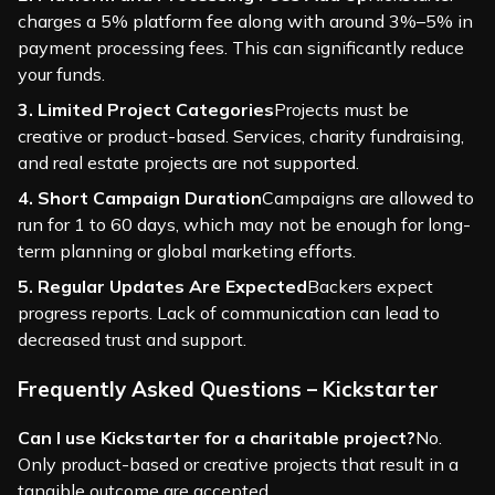
charges a 5% platform fee along with around 3%–5% in
payment processing fees. This can significantly reduce
your funds.
3. Limited Project Categories
Projects must be
creative or product-based. Services, charity fundraising,
and real estate projects are not supported.
4. Short Campaign Duration
Campaigns are allowed to
run for 1 to 60 days, which may not be enough for long-
term planning or global marketing efforts.
5. Regular Updates Are Expected
Backers expect
progress reports. Lack of communication can lead to
decreased trust and support.
Frequently Asked Questions – Kickstarter
Can I use Kickstarter for a charitable project?
No.
Only product-based or creative projects that result in a
tangible outcome are accepted.