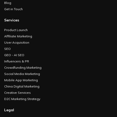
Blog
Get in Touch
Services
Product Launch
Affiliate Marketing
User Acquisition
SEO
GEO - AI SEO
Influencers & PR
Crowdfunding Marketing
Social Media Marketing
Mobile App Marketing
China Digital Marketing
Creative Services
D2C Marketing Strategy
Legal