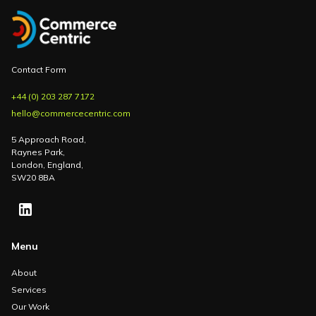
Contact Form
+44 (0) 203 287 7172
hello@commercecentric.com
5 Approach Road,
Raynes Park,
London, England,
SW20 8BA
Menu
About
Services
Our Work