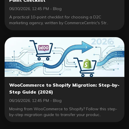
06/30/2026, 12:45 PM - Blog
A practical 10-point checklist for choosing a D2C
marketing agency, written by CommerceCentric's Str..
WooCommerce to Shopify Migration: Step-by-
Step Guide (2026)
06/16/2026, 12:45 PM - Blog
Moving from WooCommerce to Shopify? Follow this step-
by-step migration guide to transfer your produc..