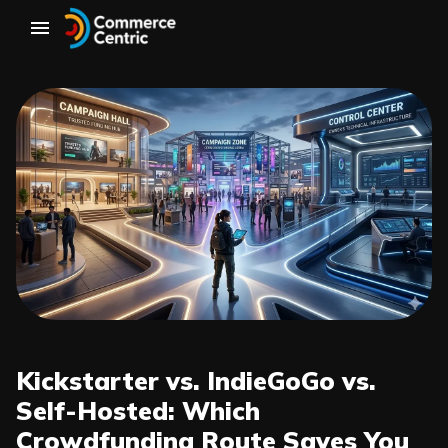
Kickstarter vs. IndieGoGo vs.
Self-Hosted: Which
Crowdfunding Route Saves You