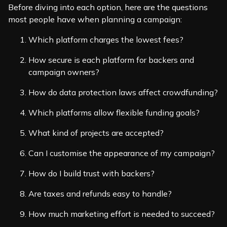
Before diving into each option, here are the questions
most people have when planning a campaign:
Which platform charges the lowest fees?
How secure is each platform for backers and
campaign owners?
How do data protection laws affect crowdfunding?
Which platforms allow flexible funding goals?
What kind of projects are accepted?
Can I customise the appearance of my campaign?
How do I build trust with backers?
Are taxes and refunds easy to handle?
How much marketing effort is needed to succeed?