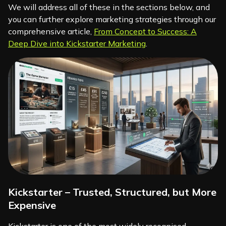
We will address all of these in the sections below, and
you can further explore marketing strategies through our
comprehensive article,
From Concept to Success: A
Deep Dive into Kickstarter Marketing
.
Kickstarter – Trusted, Structured, but More
Expensive