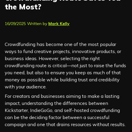
the Most?
16/09/2025 Written by
Mark Kelly
Crowdfunding has become one of the most popular
ways to fund creative projects, innovative products, or
business ideas. However, selecting the right
crowdfunding route is critical—not just to raise the funds
you need, but also to ensure you keep as much of that
money as possible while building trust and credibility
with your audience.
For creators and businesses aiming to make a lasting
impact, understanding the differences between
Kickstarter, IndieGoGo, and self-hosted crowdfunding
can be the deciding factor between a successful
campaign and one that drains resources without results.