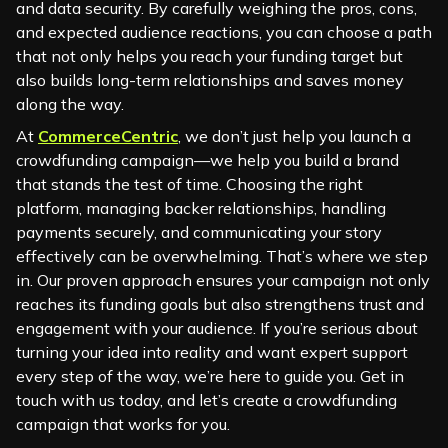
and data security. By carefully weighing the pros, cons,
and expected audience reactions, you can choose a path
that not only helps you reach your funding target but
also builds long-term relationships and saves money
along the way.
At
CommerceCentric
, we don’t just help you launch a
crowdfunding campaign—we help you build a brand
that stands the test of time. Choosing the right
platform, managing backer relationships, handling
payments securely, and communicating your story
effectively can be overwhelming. That’s where we step
in. Our proven approach ensures your campaign not only
reaches its funding goals but also strengthens trust and
engagement with your audience. If you’re serious about
turning your idea into reality and want expert support
every step of the way, we’re here to guide you. Get in
touch with us today, and let’s create a crowdfunding
campaign that works for you.