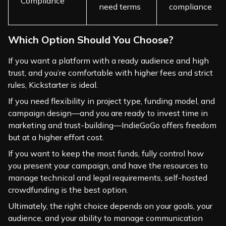
Compliance
need terms
compliance
Which Option Should You Choose?
If you want a platform with a ready audience and high
trust, and you’re comfortable with higher fees and strict
rules, Kickstarter is ideal.
If you need flexibility in project type, funding model, and
campaign design—and you are ready to invest time in
marketing and trust-building—IndieGoGo offers freedom
but at a higher effort cost.
If you want to keep the most funds, fully control how
you present your campaign, and have the resources to
manage technical and legal requirements, self-hosted
crowdfunding is the best option.
Ultimately, the right choice depends on your goals, your
audience, and your ability to manage communication