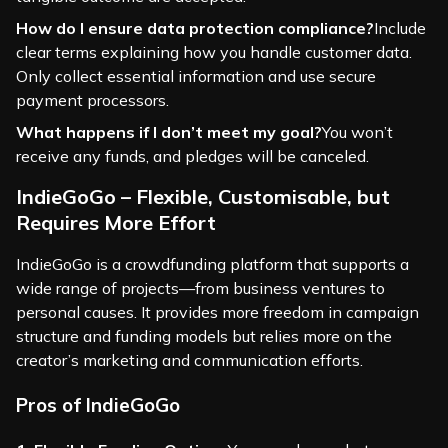
How do I ensure data protection compliance?
Include
clear terms explaining how you handle customer data.
Only collect essential information and use secure
payment processors.
What happens if I don’t meet my goal?
You won’t
receive any funds, and pledges will be canceled.
IndieGoGo – Flexible, Customisable, but
Requires More Effort
IndieGoGo is a crowdfunding platform that supports a
wide range of projects—from business ventures to
personal causes. It provides more freedom in campaign
structure and funding models but relies more on the
creator’s marketing and communication efforts.
Pros of IndieGoGo