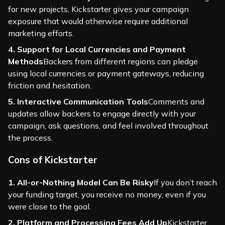
for new projects, Kickstarter gives your campaign
exposure that would otherwise require additional
marketing efforts.
4. Support for Local Currencies and Payment
Methods
Backers from different regions can pledge
using local currencies or payment gateways, reducing
friction and hesitation.
5. Interactive Communication Tools
Comments and
updates allow backers to engage directly with your
campaign, ask questions, and feel involved throughout
the process.
Cons of Kickstarter
1. All-or-Nothing Model Can Be Risky
If you don’t reach
your funding target, you receive no money, even if you
were close to the goal.
2. Platform and Processing Fees Add Up
Kickstarter