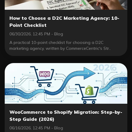
How to Choose a D2C Marketing Agency: 10-
Point Checklist
06/30/2026, 12:45 PM - Blog
A practical 10-point checklist for choosing a D2C
marketing agency, written by CommerceCentric's Str..
WooCommerce to Shopify Migration: Step-by-
Step Guide (2026)
06/16/2026, 12:45 PM - Blog