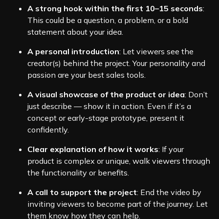
A strong hook within the first 10–15 seconds
:
This could be a question, a problem, or a bold
statement about your idea.
A personal introduction
: Let viewers see the
creator(s) behind the project. Your personality and
passion are your best sales tools.
A visual showcase of the product or idea
: Don’t
just describe — show it in action. Even if it’s a
concept or early-stage prototype, present it
confidently.
Clear explanation of how it works
: If your
product is complex or unique, walk viewers through
the functionality or benefits.
A call to support the project
: End the video by
inviting viewers to become part of the journey. Let
them know how they can help.