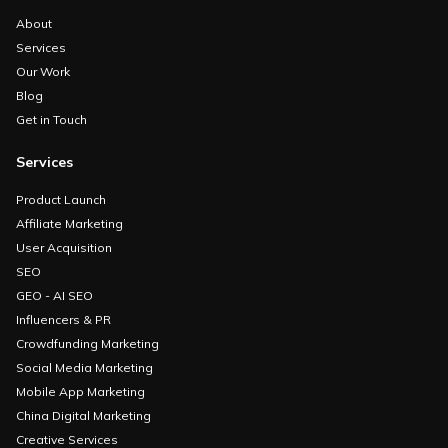
About
Services
Our Work
Blog
Get in Touch
Services
Product Launch
Affiliate Marketing
User Acquisition
SEO
GEO - AI SEO
Influencers & PR
Crowdfunding Marketing
Social Media Marketing
Mobile App Marketing
China Digital Marketing
Creative Services