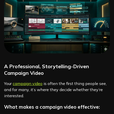
A Professional, Storytelling-Driven
Campaign Video
Your
campaign video
is often the first thing people see,
and for many, it’s where they decide whether they’re
interested.
What makes a campaign video effective: