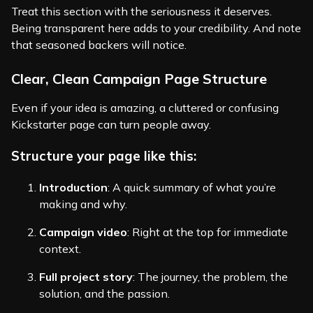
Treat this section with the seriousness it deserves.
Being transparent here adds to your credibility. And note
that seasoned backers will notice.
Clear, Clean Campaign Page Structure
Even if your idea is amazing, a cluttered or confusing
Kickstarter page can turn people away.
Structure your page like this:
Introduction
: A quick summary of what you’re
making and why.
Campaign video
: Right at the top for immediate
context.
Full project story
: The journey, the problem, the
solution, and the passion.