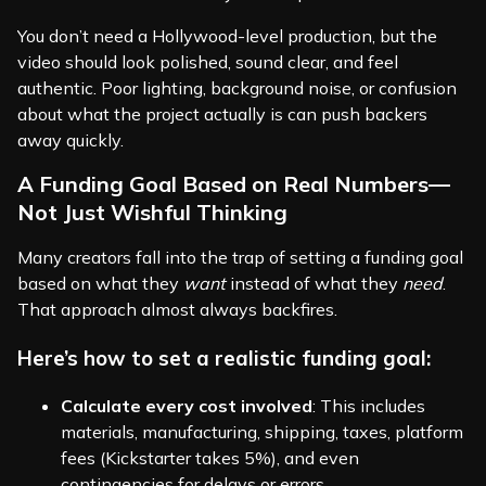
You don’t need a Hollywood-level production, but the
video should look polished, sound clear, and feel
authentic. Poor lighting, background noise, or confusion
about what the project actually is can push backers
away quickly.
A Funding Goal Based on Real Numbers—
Not Just Wishful Thinking
Many creators fall into the trap of setting a funding goal
based on what they
want
instead of what they
need
.
That approach almost always backfires.
Here’s how to set a realistic funding goal:
Calculate every cost involved
: This includes
materials, manufacturing, shipping, taxes, platform
fees (Kickstarter takes 5%), and even
contingencies for delays or errors.