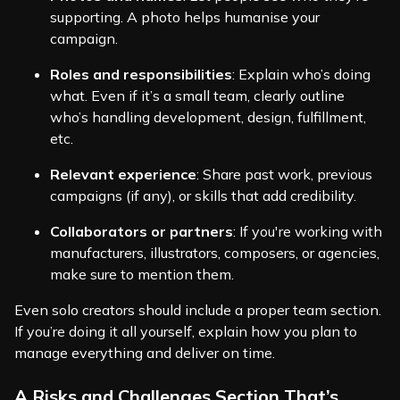
supporting. A photo helps humanise your
campaign.
Roles and responsibilities
: Explain who’s doing
what. Even if it’s a small team, clearly outline
who’s handling development, design, fulfillment,
etc.
Relevant experience
: Share past work, previous
campaigns (if any), or skills that add credibility.
Collaborators or partners
: If you're working with
manufacturers, illustrators, composers, or agencies,
make sure to mention them.
Even solo creators should include a proper team section.
If you’re doing it all yourself, explain how you plan to
manage everything and deliver on time.
A Risks and Challenges Section That’s