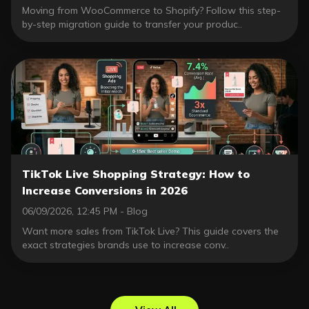
Moving from WooCommerce to Shopify? Follow this step-
by-step migration guide to transfer your produc..
TikTok Live Shopping Strategy: How to
Increase Conversions in 2026
06/09/2026, 12:45 PM - Blog
Want more sales from TikTok Live? This guide covers the
exact strategies brands use to increase conv..