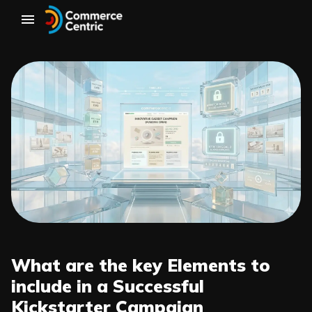
What are the key Elements to
include in a Successful
Kickstarter Campaign