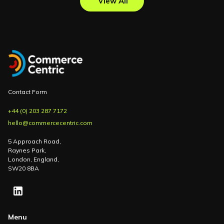
View All
Contact Form
+44 (0) 203 287 7172
hello@commercecentric.com
5 Approach Road,
Raynes Park,
London, England,
SW20 8BA
Menu