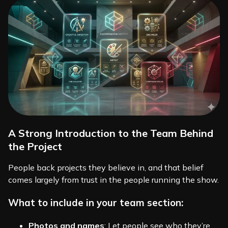
A Strong Introduction to the Team Behind
the Project
People back projects they believe in, and that belief
comes largely from trust in the people running the show.
What to include in your team section:
Photos and names
: Let people see who they’re