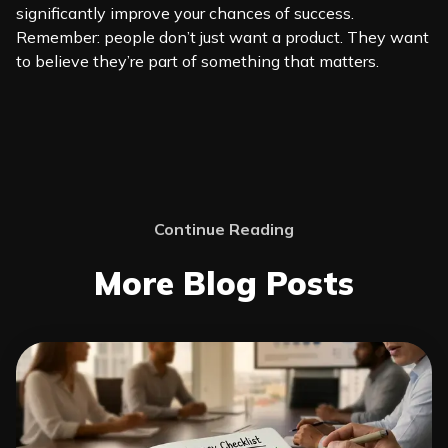
significantly improve your chances of success.
Remember: people don’t just want a product. They want
to believe they’re part of something that matters.
Continue Reading
More Blog Posts