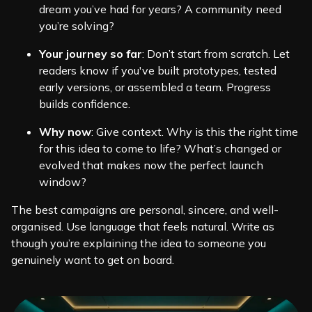
dream you’ve had for years? A community need
you’re solving?
Your journey so far
: Don’t start from scratch. Let
readers know if you've built prototypes, tested
early versions, or assembled a team. Progress
builds confidence.
Why now
: Give context. Why is this the right time
for this idea to come to life? What’s changed or
evolved that makes now the perfect launch
window?
The best campaigns are personal, sincere, and well-
organised. Use language that feels natural. Write as
though you’re explaining the idea to someone you
genuinely want to get on board.