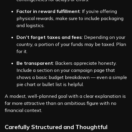
Factor in reward fulfillment
: If you’re offering
physical rewards, make sure to include packaging
and logistics.
Don’t forget taxes and fees
: Depending on your
country, a portion of your funds may be taxed. Plan
for it.
Be transparent
: Backers appreciate honesty.
Include a section on your campaign page that
shows a basic budget breakdown — even a simple
pie chart or bullet list is helpful.
A modest, well-planned goal with a clear explanation is
far more attractive than an ambitious figure with no
financial context.
Carefully Structured and Thoughtful