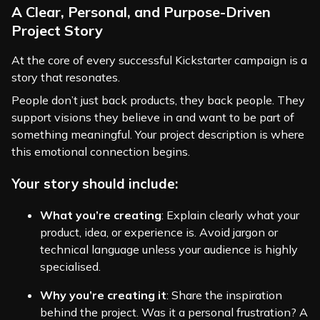
A Clear, Personal, and Purpose-Driven
Project Story
At the core of every successful Kickstarter campaign is a
story that resonates.
People don’t just back products, they back people. They
support visions they believe in and want to be part of
something meaningful. Your project description is where
this emotional connection begins.
Your story should include:
What you’re creating
: Explain clearly what your
product, idea, or experience is. Avoid jargon or
technical language unless your audience is highly
specialised.
Why you’re creating it
: Share the inspiration
behind the project. Was it a personal frustration? A