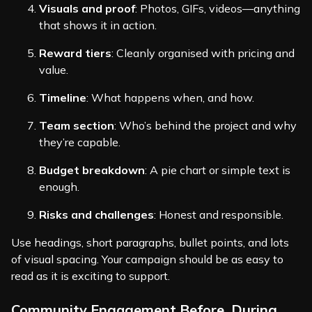
Visuals and proof
: Photos, GIFs, videos—anything
that shows it in action.
Reward tiers
: Cleanly organised with pricing and
value.
Timeline
: What happens when, and how.
Team section
: Who’s behind the project and why
they’re capable.
Budget breakdown
: A pie chart or simple text is
enough.
Risks and challenges
: Honest and responsible.
Use headings, short paragraphs, bullet points, and lots
of visual spacing. Your campaign should be as easy to
read as it is exciting to support.
Community Engagement Before, During,