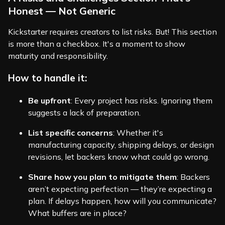
Honest — Not Generic
Kickstarter requires creators to list risks. But! This section
is more than a checkbox. It's a moment to show
maturity and responsibility.
How to handle it:
Be upfront
: Every project has risks. Ignoring them
suggests a lack of preparation.
List specific concerns
: Whether it's
manufacturing capacity, shipping delays, or design
revisions, let backers know what could go wrong.
Share how you plan to mitigate them
: Backers
aren’t expecting perfection — they’re expecting a
plan. If delays happen, how will you communicate?
What buffers are in place?