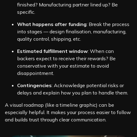
finished? Manufacturing partner lined up? Be
specific.
What happens after funding
: Break the process
into stages — design finalisation, manufacturing,
quality control, shipping, etc.
Estimated fulfillment window
: When can
backers expect to receive their rewards? Be
conservative with your estimate to avoid
disappointment.
Contingencies
: Acknowledge potential risks or
delays and explain how you plan to handle them.
A visual roadmap (like a timeline graphic) can be
especially helpful. It makes your process easier to follow
and builds trust through clear communication.