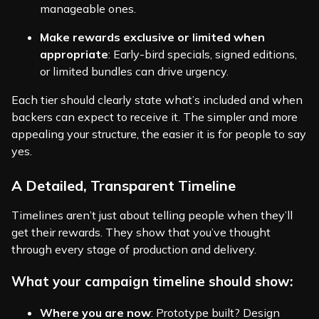
manageable ones.
Make rewards exclusive or limited when
appropriate
: Early-bird specials, signed editions,
or limited bundles can drive urgency.
Each tier should clearly state what’s included and when
backers can expect to receive it. The simpler and more
appealing your structure, the easier it is for people to say
yes.
A Detailed, Transparent Timeline
Timelines aren’t just about telling people when they’ll
get their rewards. They show that you’ve thought
through every stage of production and delivery.
What your campaign timeline should show:
Where you are now
: Prototype built? Design