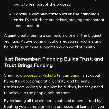
want to feel part of the process.
Continue communication after the campaign
ends
: Even if there are delays, staying transparent
keeps trust intact.
A quiet creator during a campaign is one of the biggest
red flags. Active communication reassures backers and
helps bring in more support through word of mouth.
Just Remember: Planning Builds Trust, and
Trust Brings Funding
Creating a
successful Kickstarter campaign
isn’t about
hype. It’s about preparation, clarity, and honesty.
Backers are willing to support bold ideas, but they need
to believe in the people behind them.
By including all the elements outlined above — and by
treating your campaign like a professional launch — you