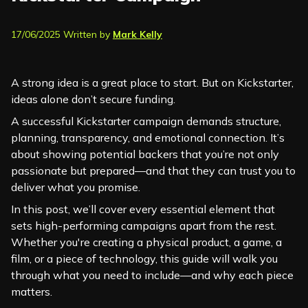
17/06/2025 Written by
Mark Kelly
A strong idea is a great place to start. But on Kickstarter,
ideas alone don’t secure funding.
A successful Kickstarter campaign demands structure,
planning, transparency, and emotional connection. It’s
about showing potential backers that you’re not only
passionate but prepared—and that they can trust you to
deliver what you promise.
In this post, we’ll cover every essential element that
sets high-performing campaigns apart from the rest.
Whether you're creating a physical product, a game, a
film, or a piece of technology, this guide will walk you
through what you need to include—and why each piece
matters.