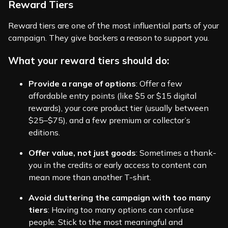
Reward Tiers
Reward tiers are one of the most influential parts of your
campaign. They give backers a reason to support you.
What your reward tiers should do:
Provide a range of options
: Offer a few
affordable entry points (like $5 or $15 digital
rewards), your core product tier (usually between
$25–$75), and a few premium or collector’s
editions.
Offer value, not just goods
: Sometimes a thank-
you in the credits or early access to content can
mean more than another T-shirt.
Avoid cluttering the campaign with too many
tiers
: Having too many options can confuse
people. Stick to the most meaningful and