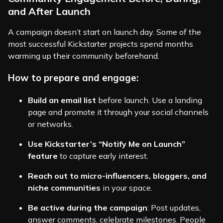
and After Launch
A campaign doesn’t start on launch day. Some of the
most successful Kickstarter projects spend months
warming up their community beforehand.
How to prepare and engage:
Build an email list
before launch. Use a landing
page and promote it through your social channels
or networks.
Use Kickstarter’s “Notify Me on Launch”
feature
to capture early interest.
Reach out to micro-influencers, bloggers, and
niche communities
in your space.
Be active during the campaign
: Post updates,
answer comments, celebrate milestones. People